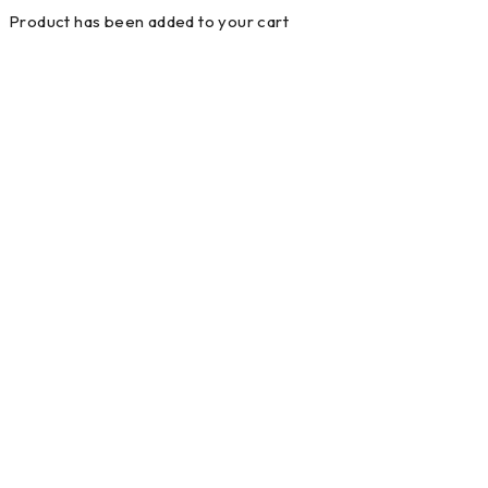
Product has been added to your cart