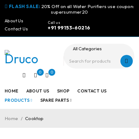
FLASH SALE:
20% Off on all Water Purifiers use coupon:
supersummer20
About Us
Call us
+91 99153-60216
Contact Us
0
0
HOME
ABOUT US
SHOP
CONTACT US
PRODUCTS
SPARE PARTS
Home
/
Cooktop