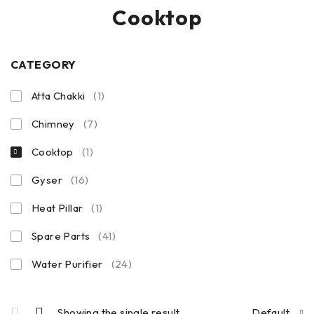
Cooktop
CATEGORY
Atta Chakki
(1)
Chimney
(7)
Cooktop
(1)
Gyser
(16)
Heat Pillar
(1)
Spare Parts
(41)
Water Purifier
(24)
Showing the single result
Default