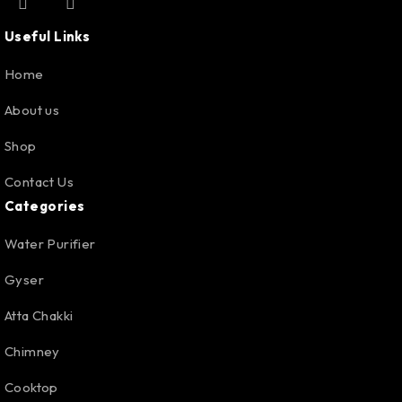
Useful Links
Home
About us
Shop
Contact Us
Categories
Water Purifier
Gyser
Atta Chakki
Chimney
Cooktop