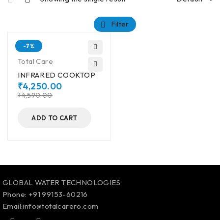
Filter
-7%
Total Care
INFRARED COOKTOP
₹
4,250.00
₹
4,590.00
ADD TO CART
GLOBAL WATER TECHNOLOGIES
Phone:
+91 99153-60216
Email:info@totalcarero.com