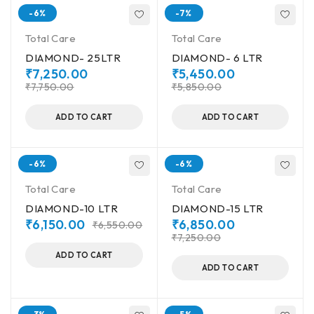
-6%
-7%
Total Care
Total Care
DIAMOND- 25LTR
DIAMOND- 6 LTR
₹
7,250.00
₹
5,450.00
₹
7,750.00
₹
5,850.00
ADD TO CART
ADD TO CART
-6%
-6%
Total Care
Total Care
DIAMOND-10 LTR
DIAMOND-15 LTR
₹
6,150.00
₹
6,850.00
₹
6,550.00
₹
7,250.00
ADD TO CART
ADD TO CART