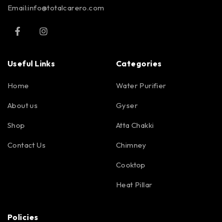
Email:info@totalcarero.com
Useful Links
Categories
Home
Water Purifier
About us
Gyser
Shop
Atta Chakki
Contact Us
Chimney
Cooktop
Heat Pillar
Policies