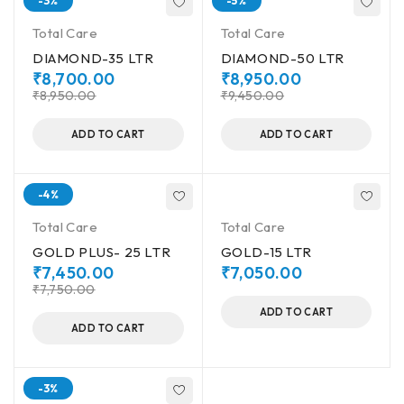
-3%
-5%
Total Care
Total Care
DIAMOND-35 LTR
DIAMOND-50 LTR
₹
8,700.00
₹
8,950.00
₹
8,950.00
₹
9,450.00
ADD TO CART
ADD TO CART
-4%
Total Care
Total Care
GOLD PLUS- 25 LTR
GOLD-15 LTR
₹
7,450.00
₹
7,050.00
₹
7,750.00
ADD TO CART
ADD TO CART
-3%