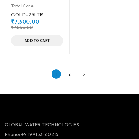
Total Care
GOLD-25LTR
₹
7,300.00
₹
7,550.00
ADD TO CART
1
2
GLOBAL WATER TECHNOLOGIES
Phone:
+91 99153-60216