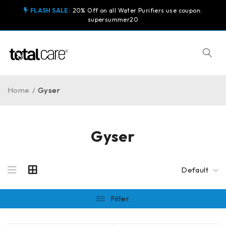
FLASH SALE:
20% Off on all Water Purifiers use coupon:
supersummer20
Home
/
Gyser
Gyser
Default
Filter