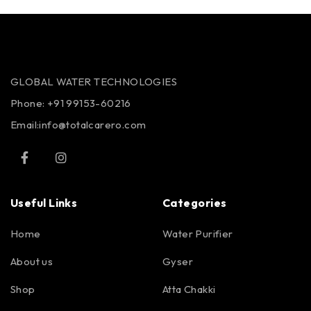
GLOBAL WATER TECHNOLOGIES
Phone:
+91 99153-60216
Email:info@totalcarero.com
Useful Links
Categories
Home
Water Purifier
About us
Gyser
Shop
Atta Chakki