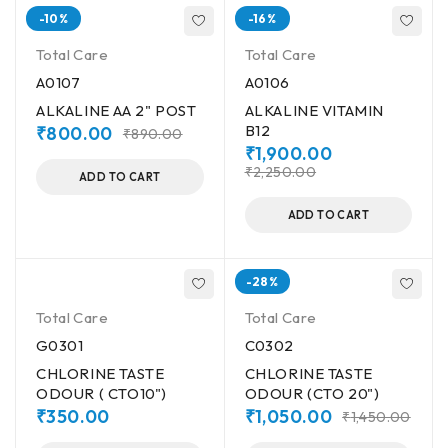
-10%
-16%
Total Care
Total Care
A0107
A0106
ALKALINE AA 2" POST
ALKALINE VITAMIN
B12
₹
800.00
₹
890.00
₹
1,900.00
₹
2,250.00
ADD TO CART
ADD TO CART
-28%
Total Care
Total Care
G0301
C0302
CHLORINE TASTE
CHLORINE TASTE
ODOUR ( CTO10")
ODOUR (CTO 20")
₹
350.00
₹
1,050.00
₹
1,450.00