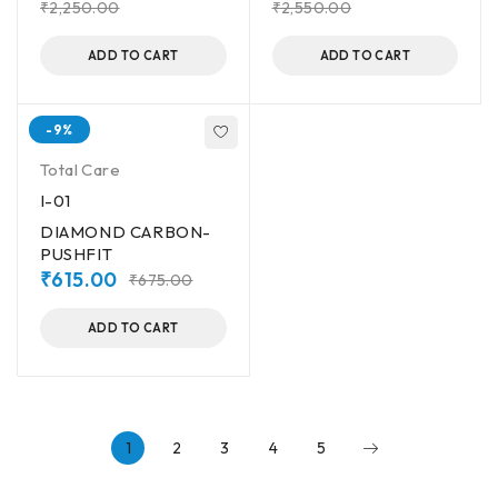
₹
2,250.00
₹
2,550.00
ADD TO CART
ADD TO CART
-9%
Total Care
I-01
DIAMOND CARBON-
PUSHFIT
₹
615.00
₹
675.00
ADD TO CART
1
2
3
4
5