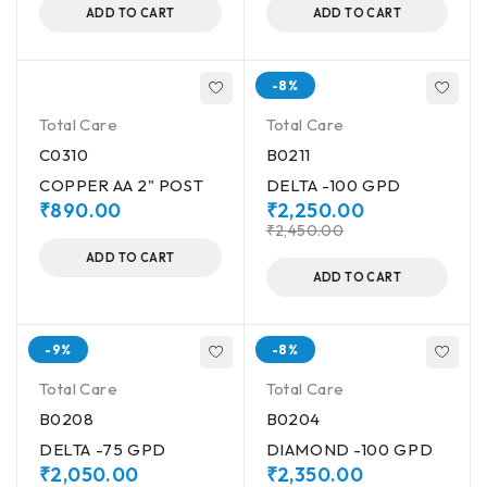
ADD TO CART
ADD TO CART
-8%
Total Care
Total Care
C0310
B0211
COPPER AA 2" POST
DELTA -100 GPD
₹
890.00
₹
2,250.00
₹
2,450.00
ADD TO CART
ADD TO CART
-9%
-8%
Total Care
Total Care
B0208
B0204
DELTA -75 GPD
DIAMOND -100 GPD
₹
2,050.00
₹
2,350.00