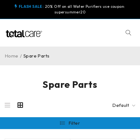
FLASH SALE:
20% Off on all Water Purifiers use coupon:
supersummer20
Home
/
Spare Parts
Spare Parts
Default
Filter