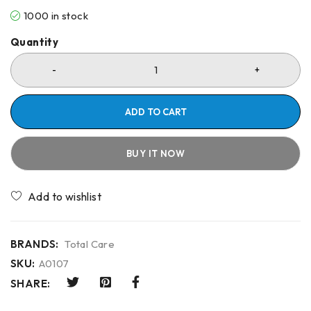
1000 in stock
Quantity
ADD TO CART
BUY IT NOW
Compare
BRANDS:
Total Care
SKU:
A0107
SHARE: