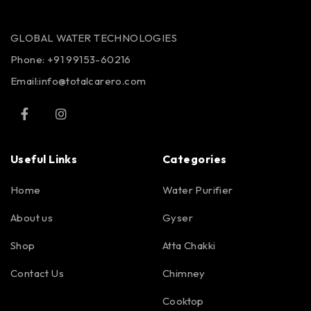
GLOBAL WATER TECHNOLOGIES
Phone:
+91 99153-60216
Email:info@totalcarero.com
Useful Links
Categories
Home
Water Purifier
About us
Gyser
Shop
Atta Chakki
Contact Us
Chimney
Cooktop