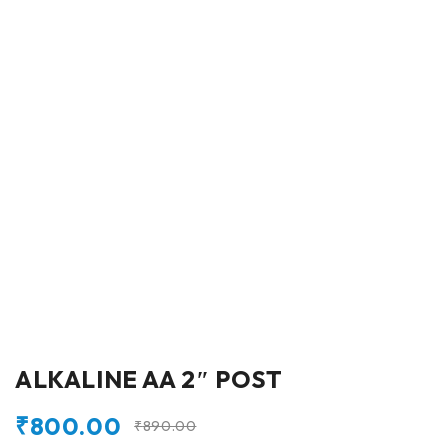
ALKALINE AA 2″ POST
₹
800.00
₹
890.00