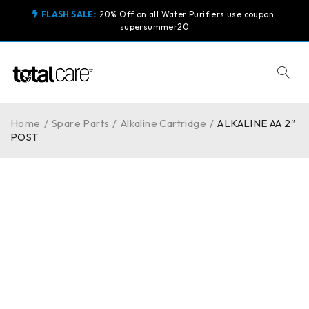
FLASH SALE:
20% Off on all Water Purifiers use coupon:
supersummer20
Home
/
Spare Parts
/
Alkaline Cartridge
/
ALKALINE AA 2″
POST
-10%