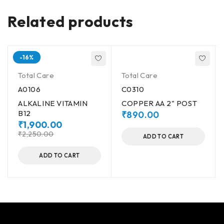
Related products
-16%
Total Care
Total Care
A0106
C0310
ALKALINE VITAMIN
COPPER AA 2" POST
B12
₹
890.00
₹
1,900.00
₹
2,250.00
ADD TO CART
ADD TO CART