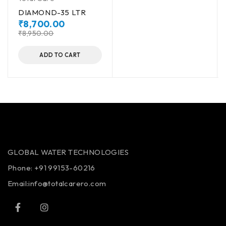
DIAMOND-35 LTR
₹
8,700.00
₹
8,950.00
ADD TO CART
GLOBAL WATER TECHNOLOGIES
Phone:
+91 99153-60216
Email:info@totalcarero.com