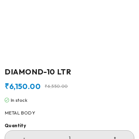
DIAMOND-10 LTR
₹
6,150.00
₹
6,550.00
In stock
METAL BODY
Quantity