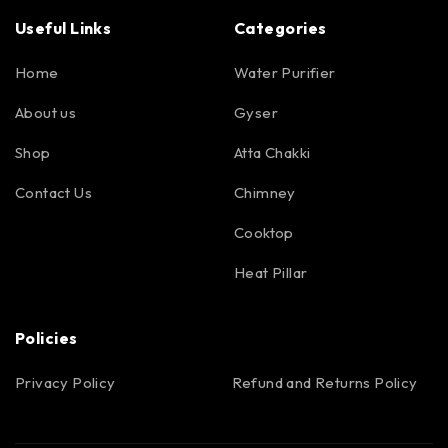
Useful Links
Categories
Home
Water Purifier
About us
Gyser
Shop
Atta Chakki
Contact Us
Chimney
Cooktop
Heat Pillar
Policies
Privacy Policy
Refund and Returns Policy