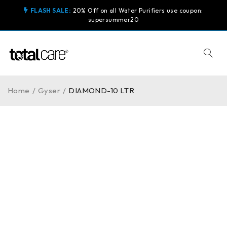
FLASH SALE:
20% Off on all Water Purifiers use coupon:
supersummer20
Home
/
Gyser
/
DIAMOND-10 LTR
-6%