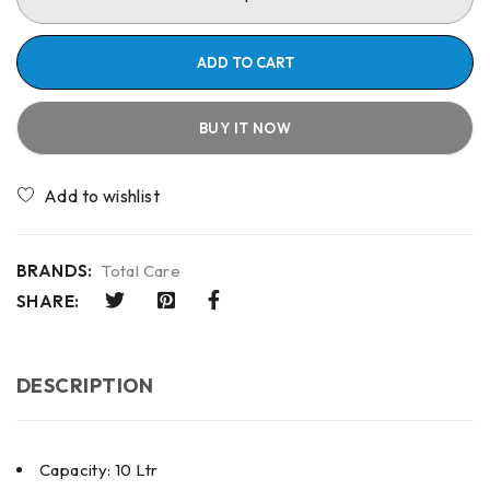
ADD TO CART
BUY IT NOW
Compare
BRANDS:
Total Care
SHARE:
DESCRIPTION
Capacity: 10 Ltr