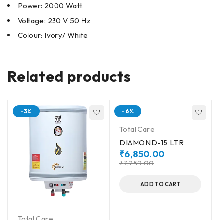
Power: 2000 Watt.
Voltage: 230 V 50 Hz
Colour: Ivory/ White
Related products
-3%
-6%
Total Care
DIAMOND-15 LTR
₹
6,850.00
₹
7,250.00
ADD TO CART
Total Care