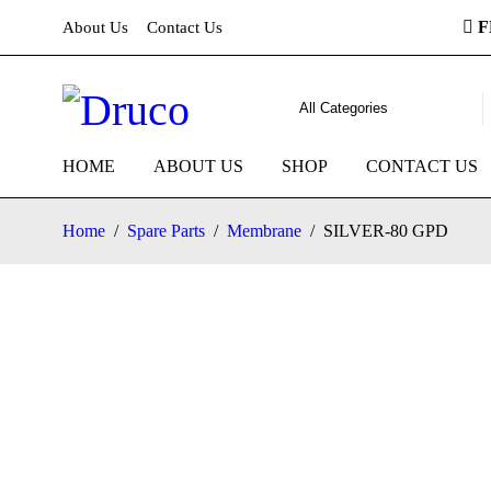
F
About Us
Contact Us
HOME
ABOUT US
SHOP
CONTACT US
Home
/
Spare Parts
/
Membrane
/
SILVER-80 GPD