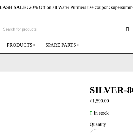
LASH SALE:
20% Off on all Water Purifiers use coupon: supersumm
PRODUCTS
SPARE PARTS
SILVER-8
₹
1,590.00
In stock
Quantity