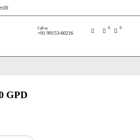
er20
0
0
Call us
+91 99153-60216
0 GPD