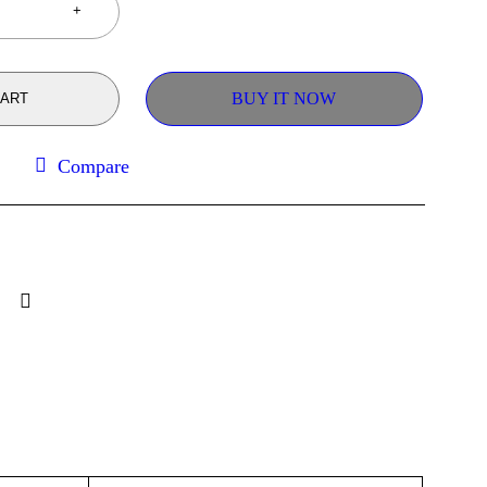
BUY IT NOW
CART
Compare