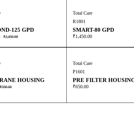
e
Total Care
R1801
ND-125 GPD
SMART-80 GPD
₹
1,450.00
0
₹
2,450.00
e
Total Care
P1601
RANE HOUSING
PRE FILTER HOUSIN
₹
650.00
₹
590.00