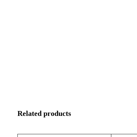
Related products