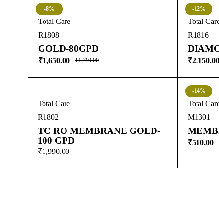
-8%
-12%
Total Care
Total Car
R1808
R1816
GOLD-80GPD
DIAMO
₹
1,650.00
₹
2,150.0
₹
1,790.00
-14%
Total Care
Total Car
R1802
M1301
TC RO MEMBRANE GOLD-
MEMB
100 GPD
₹
510.00
₹
1,990.00