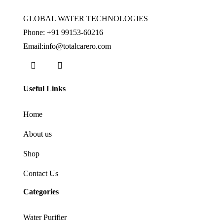
GLOBAL WATER TECHNOLOGIES
Phone:
+91 99153-60216
Email:info@totalcarero.com
Useful Links
Home
About us
Shop
Contact Us
Categories
Water Purifier