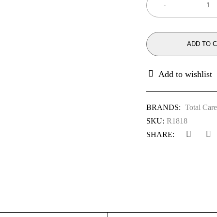
ADD TO 
BRANDS:
Total Care
SKU:
R1818
SHARE: