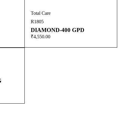
Total Care
R1805
DIAMOND-400 GPD
₹
4,550.00
G