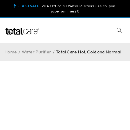
FLASH SALE:
20% Off on all Water Purifiers use coupon:
supersummer20
Home
/
Water Purifier
/
Total Care Hot, Cold and Normal