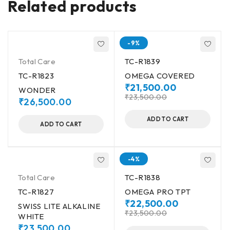
Related products
-9%
Total Care
TC-R1839
TC-R1823
OMEGA COVERED
₹
21,500.00
WONDER
₹
23,500.00
₹
26,500.00
ADD TO CART
ADD TO CART
-4%
Total Care
TC-R1838
TC-R1827
OMEGA PRO TPT
₹
22,500.00
SWISS LITE ALKALINE
₹
23,500.00
WHITE
₹
23,500.00