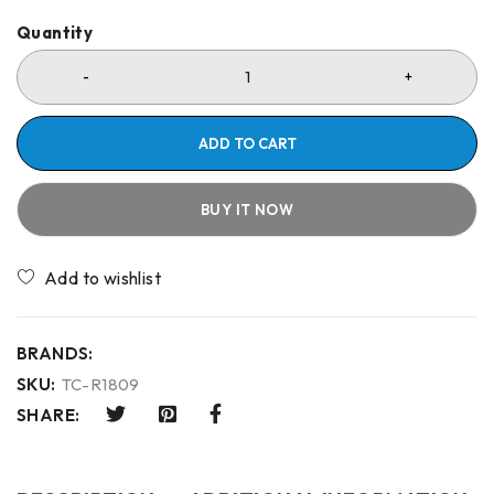
Quantity
ADD TO CART
BUY IT NOW
Compare
BRANDS:
SKU:
TC-R1809
SHARE: