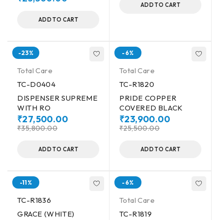
ADD TO CART
ADD TO CART
-23%
-6%
Total Care
Total Care
TC-D0404
TC-R1820
DISPENSER SUPREME
PRIDE COPPER
WITH RO
COVERED BLACK
₹
27,500.00
₹
23,900.00
₹
35,800.00
₹
25,500.00
ADD TO CART
ADD TO CART
-11%
-6%
TC-R1836
Total Care
GRACE (WHITE)
TC-R1819