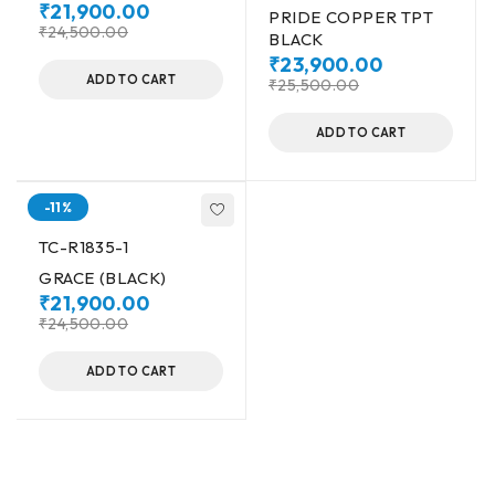
₹
21,900.00
PRIDE COPPER TPT
₹
24,500.00
BLACK
₹
23,900.00
ADD TO CART
₹
25,500.00
ADD TO CART
-11%
TC-R1835-1
GRACE (BLACK)
₹
21,900.00
₹
24,500.00
ADD TO CART