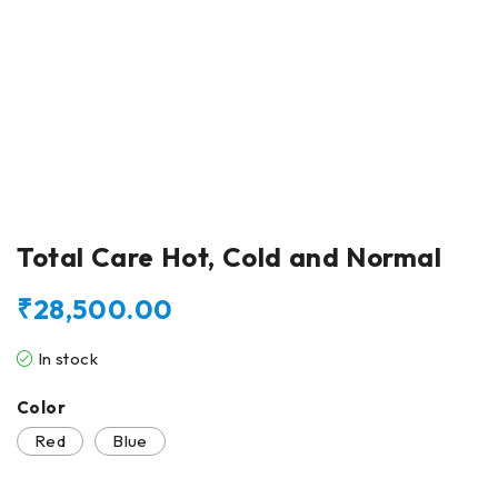
Total Care Hot, Cold and Normal
₹
28,500.00
In stock
Color
Red
Blue