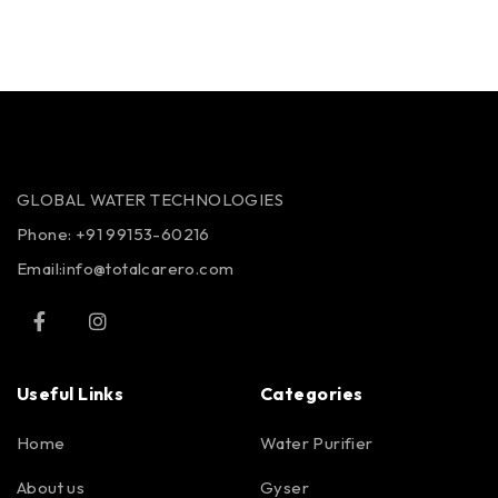
GLOBAL WATER TECHNOLOGIES
Phone:
+91 99153-60216
Email:info@totalcarero.com
Useful Links
Categories
Home
Water Purifier
About us
Gyser