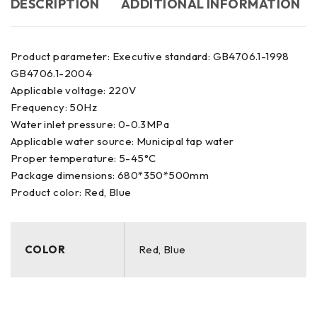
DESCRIPTION
ADDITIONAL INFORMATION
Product parameter: Executive standard: GB4706.1-1998
GB4706.1-2004
Applicable voltage: 220V
Frequency: 50Hz
Water inlet pressure: 0-0.3MPa
Applicable water source: Municipal tap water
Proper temperature: 5-45°C
Package dimensions: 680*350*500mm
Product color: Red, Blue
COLOR
Red, Blue