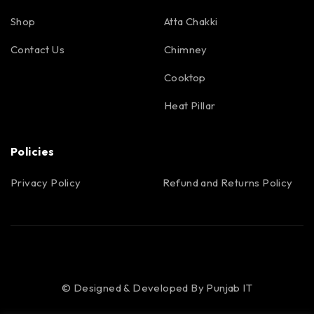
Shop
Atta Chakki
Contact Us
Chimney
Cooktop
Heat Pillar
Policies
Privacy Policy
Refund and Returns Policy
© Designed & Developed By
Punjab IT